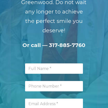
Greenwood. Do not wait
any longer to achieve
the perfect smile you
deserve!
Or call —
317-885-7760
F
u
l
l
P
N
h
a
o
m
n
e
E
e
*
m
N