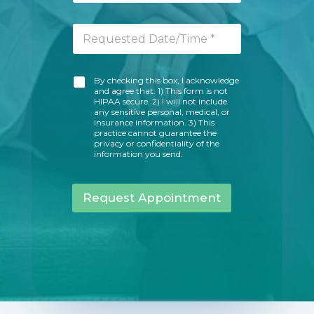
a
u
i
m
R
l
b
e
A
e
q
d
r
u
d
*
A
By checking this box, I acknowledge
e
r
and agree that: 1) This form is not
c
s
e
HIPAA secure. 2) I will not include
k
t
s
any sensitive personal, medical, or
n
e
insurance information. 3) This
s
o
practice cannot guarantee the
d
*
privacy or confidentiality of the
w
D
information you send.
l
a
e
t
d
e
Request Appointment
g
/
e
T
m
i
e
m
n
e
t
*
M
e
s