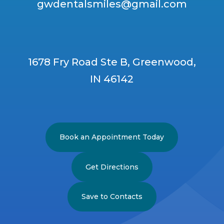
gwdentalsmiles@gmail.com
1678 Fry Road Ste B, Greenwood,
IN 46142
Book an Appointment Today
Get Directions
Save to Contacts