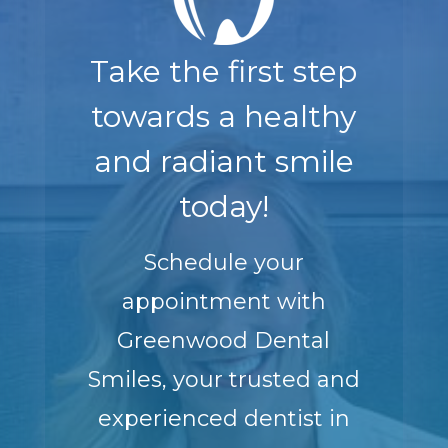
Take the first step
towards a healthy
and radiant smile
today!
Schedule your
appointment with
Greenwood Dental
Smiles, your trusted and
experienced dentist in