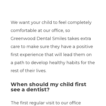
We want your child to feel completely
comfortable at our office, so
Greenwood Dental Smiles takes extra
care to make sure they have a positive
first experience that will lead them on
a path to develop healthy habits for the
rest of their lives.
When should my child first
see a dentist?
The first regular visit to our office