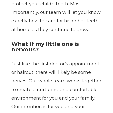
protect your child’s teeth. Most
importantly, our team will let you know
exactly how to care for his or her teeth
at home as they continue to grow.
What if my little one is
nervous?
Just like the first doctor’s appointment
or haircut, there will likely be some
nerves. Our whole team works together
to create a nurturing and comfortable
environment for you and your family.
Our intention is for you and your