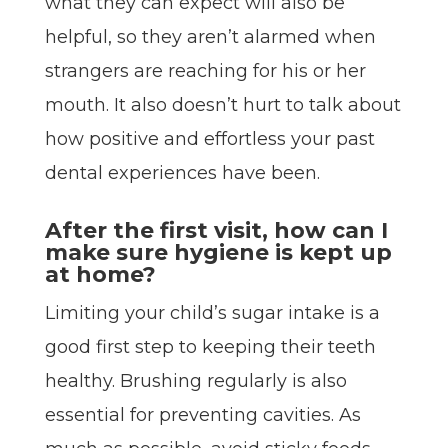
what they can expect will also be
helpful, so they aren’t alarmed when
strangers are reaching for his or her
mouth. It also doesn’t hurt to talk about
how positive and effortless your past
dental experiences have been.
After the first visit, how can I
make sure hygiene is kept up
at home?
Limiting your child’s sugar intake is a
good first step to keeping their teeth
healthy. Brushing regularly is also
essential for preventing cavities. As