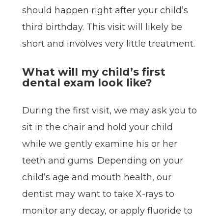
should happen right after your child’s
third birthday. This visit will likely be
short and involves very little treatment.
What will my child’s first
dental exam look like?
During the first visit, we may ask you to
sit in the chair and hold your child
while we gently examine his or her
teeth and gums. Depending on your
child’s age and mouth health, our
dentist may want to take X-rays to
monitor any decay, or apply fluoride to