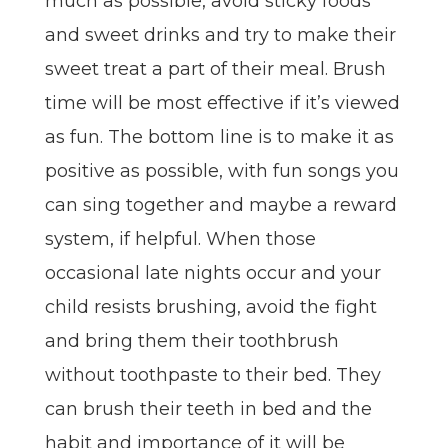
much as possible, avoid sticky foods
and sweet drinks and try to make their
sweet treat a part of their meal. Brush
time will be most effective if it’s viewed
as fun. The bottom line is to make it as
positive as possible, with fun songs you
can sing together and maybe a reward
system, if helpful. When those
occasional late nights occur and your
child resists brushing, avoid the fight
and bring them their toothbrush
without toothpaste to their bed. They
can brush their teeth in bed and the
habit and importance of it will be