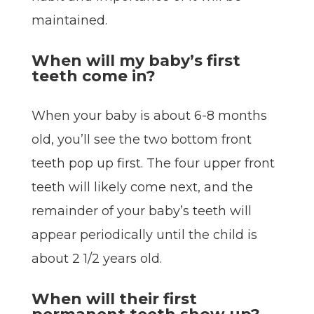
maintained.
When will my baby’s first
teeth come in?
When your baby is about 6-8 months
old, you’ll see the two bottom front
teeth pop up first. The four upper front
teeth will likely come next, and the
remainder of your baby’s teeth will
appear periodically until the child is
about 2 1/2 years old.
When will their first