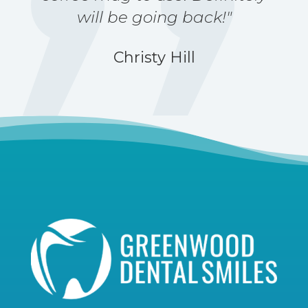
will be going back!"
Christy Hill