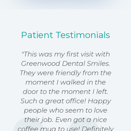
s
a
g
e
*
Patient Testimonials
"This was my first visit with
Greenwood Dental Smiles.
They were friendly from the
moment I walked in the
door to the moment I left.
Such a great office! Happy
people who seem to love
their job. Even got a nice
coffee mug to use! Definitely