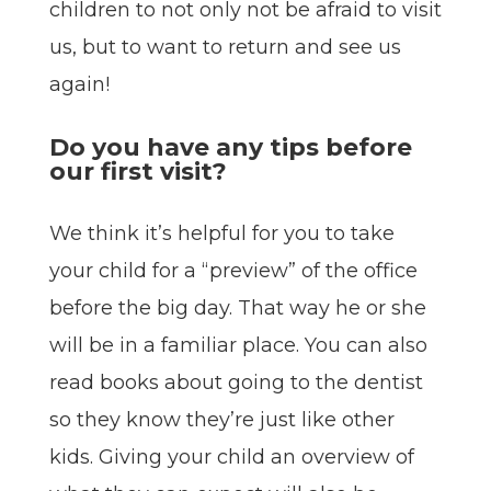
children to not only not be afraid to visit
us, but to want to return and see us
again!
Do you have any tips before
our first visit?
We think it’s helpful for you to take
your child for a “preview” of the office
before the big day. That way he or she
will be in a familiar place. You can also
read books about going to the dentist
so they know they’re just like other
kids. Giving your child an overview of