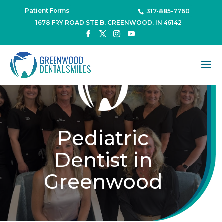
Patient Forms
317-885-7760
1678 FRY ROAD STE B, GREENWOOD, IN 46142
Pediatric
Dentist in
Greenwood