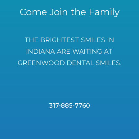
Come Join the Family
THE BRIGHTEST SMILES IN
INDIANA ARE WAITING AT
GREENWOOD DENTAL SMILES.
317-885-7760