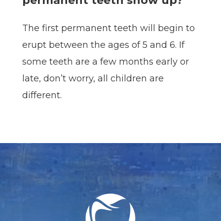
permanent teeth show up?
The first permanent teeth will begin to
erupt between the ages of 5 and 6. If
some teeth are a few months early or
late, don’t worry, all children are
different.